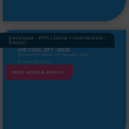
Developer - RPA (Junior / Intermediate /
Senior)
JOB CODE: DFT - 08326
Hours Per Week: 40 hours/per week
Time Zone: EST
READ MORE & APPLY