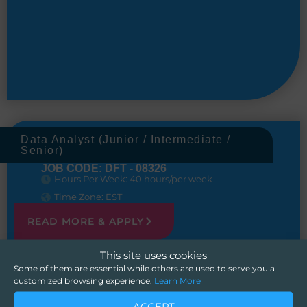
Data Analyst (Junior / Intermediate /
Senior)
JOB CODE: DFT - 08326
Hours Per Week: 40 hours/per week
Time Zone: EST
READ MORE & APPLY
This site uses cookies
Some of them are essential while others are used to serve you a
customized browsing experience.
Learn More
ACCEPT