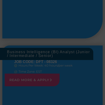
Business Intelligence (BI) Analyst (Junior
/ Intermediate / Senior)
JOB CODE: DFT - 08326
Hours Per Week: 40 hours/per week
Time Zone: EST
READ MORE & APPLY