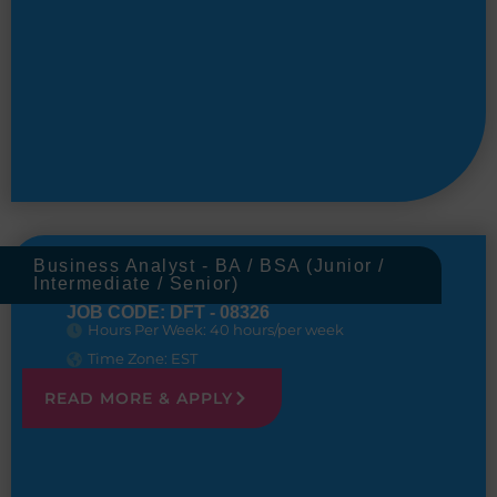
Business Analyst - BA / BSA (Junior /
Intermediate / Senior)
JOB CODE: DFT - 08326
Hours Per Week: 40 hours/per week
Time Zone: EST
READ MORE & APPLY