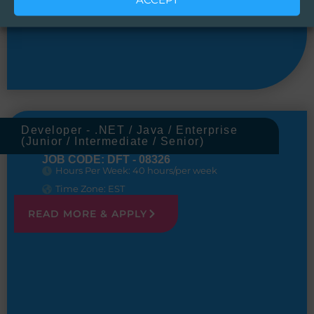
Developer - .NET / Java / Enterprise
(Junior / Intermediate / Senior)
JOB CODE: DFT - 08326
Hours Per Week: 40 hours/per week
Time Zone: EST
READ MORE & APPLY