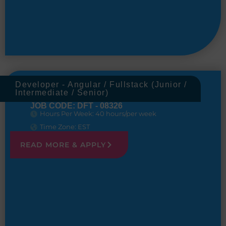
Developer - Angular / Fullstack (Junior /
Intermediate / Senior)
JOB CODE: DFT - 08326
Hours Per Week: 40 hours/per week
Time Zone: EST
READ MORE & APPLY