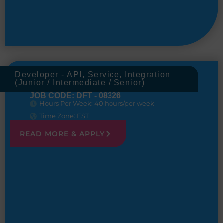
Developer - API, Service, Integration
(Junior / Intermediate / Senior)
JOB CODE: DFT - 08326
Hours Per Week: 40 hours/per week
Time Zone: EST
READ MORE & APPLY