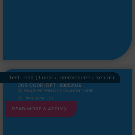
Test Lead (Junior / Intermediate / Senior)
JOB CODE: DFT - 08052026
Hours Per Week: 40 hours/per week
Time Zone: EST
READ MORE & APPLY