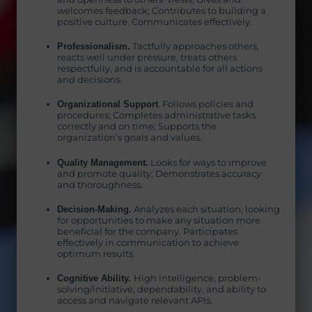
welcomes feedback; Contributes to building a
positive culture. Communicates effectively.
Professionalism.
Tactfully approaches others,
reacts well under pressure, treats others
respectfully, and is accountable for all actions
and decisions.
Organizational Support
. Follows policies and
procedures; Completes administrative tasks
correctly and on time; Supports the
organization’s goals and values.
Quality Management.
Looks for ways to improve
and promote quality; Demonstrates accuracy
and thoroughness.
Decision-Making.
Analyzes each situation, looking
for opportunities to make any situation more
beneficial for the company. Participates
effectively in communication to achieve
optimum results.
Cognitive Ability.
High intelligence, problem-
solving/initiative, dependability, and ability to
access and navigate relevant APIs.