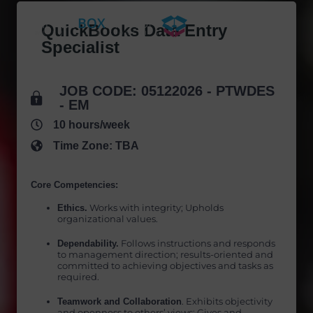
Skip
to
QuickBooks Data Entry
content
Specialist
JOB CODE: 05122026 - PTWDES
- EM
10 hours/week
Time Zone: TBA
Core Competencies:
Ethics.
Works with integrity; Upholds
organizational values.
Dependability.
Follows instructions and responds
to management direction; results-oriented and
committed to achieving objectives and tasks as
required.
Teamwork and Collaboration
. Exhibits objectivity
and openness to others’ views; Gives and