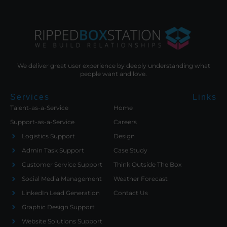
We deliver great user experience by deeply understanding what
people want and love.
Services
Links
Talent-as-a-Service
Home
Support-as-a-Service
Careers
Logistics Support
Design
Admin Task Support
Case Study
Customer Service Support
Think Outside The Box
Social Media Management
Weather Forecast
LinkedIn Lead Generation
Contact Us
Graphic Design Support
Website Solutions Support