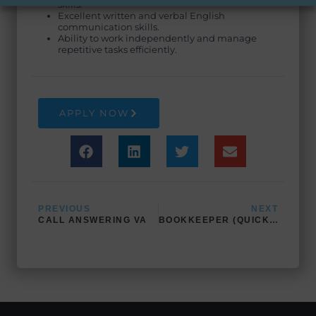
skills.
Excellent written and verbal English
communication skills.
Ability to work independently and manage
repetitive tasks efficiently.
APPLY NOW
Prev
Next
PREVIOUS
NEXT
CALL ANSWERING VA
BOOKKEEPER (QUICKBOOKS EXPERT)