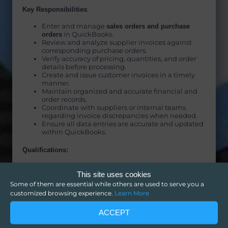
Key Responsibilities
:
Enter and manage
sales orders and purchase
orders
in QuickBooks.
Review and analyze supplier invoices against
corresponding purchase orders.
Verify accuracy of pricing, quantities, and order
details before processing.
Create and issue customer invoices in a timely
manner.
Maintain organized and accurate financial and
order records.
Coordinate with suppliers or internal teams
regarding invoice discrepancies when needed.
Ensure all data entries are accurate and updated
within QuickBooks.
Qualifications:
Proven experience using
QuickBooks
.
This site uses cookies
Strong background in
data entry, invoicing, or
bookkeeping support
.
Some of them are essential while others are used to serve you a
High attention to detail and accuracy in
customized browsing experience.
Learn More
handling financial documents.
Ability to compare and validate invoices against
ACCEPT
purchase orders.
Strong organizational and time management