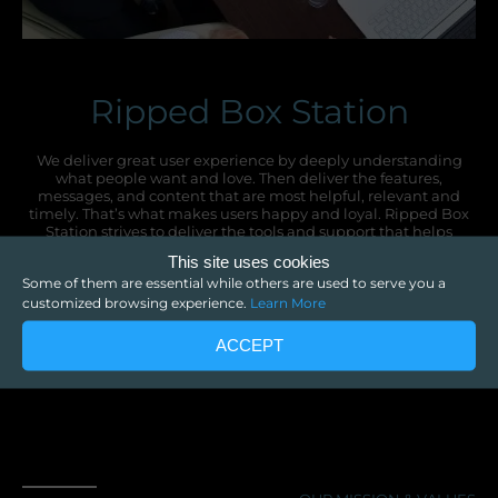
Ripped Box Station
We deliver great user experience by deeply understanding
what people want and love. Then deliver the features,
messages, and content that are most helpful, relevant and
timely. That’s what makes users happy and loyal. Ripped Box
Station strives to deliver the tools and support that helps
companies deliver that great experience.
This site uses cookies
Some of them are essential while others are used to serve you a
customized browsing experience.
Learn More
ACCEPT