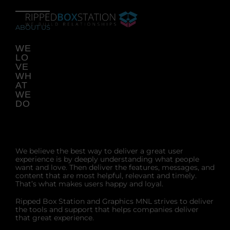
Skip
to
content
ABOUT US
WE
LO
VE
WH
AT
WE
DO
We believe the best way to deliver a great user
experience is by deeply understanding what people
want and love. Then deliver the features, messages, and
content that are most helpful, relevant and timely.
That’s what makes users happy and loyal.
Ripped Box Station and Graphics MNL strives to deliver
the tools and support that helps companies deliver
that great experience.