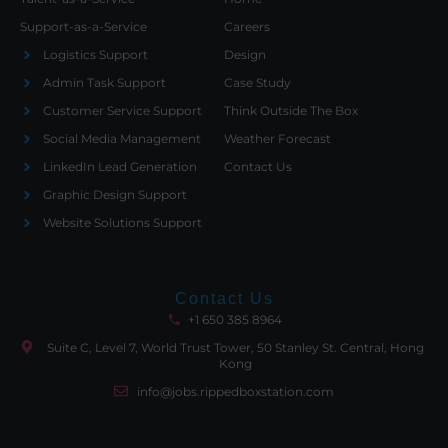
Support-as-a-Service
Careers
Logistics Support
Design
Admin Task Support
Case Study
Customer Service Support
Think Outside The Box
Social Media Management
Weather Forecast
LinkedIn Lead Generation
Contact Us
Graphic Design Support
Website Solutions Support
Contact Us
+1 650 385 8964
Suite C, Level 7, World Trust Tower, 50 Stanley St. Central, Hong
Kong
info@jobs.rippedboxstation.com