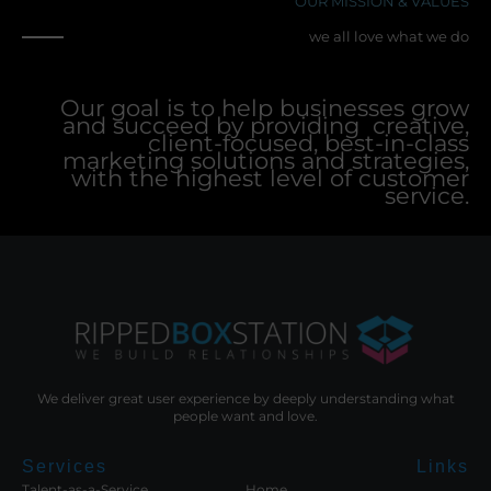
OUR MISSION & VALUES
we all love what we do
Our goal is to help businesses grow
and succeed by providing creative,
client-focused, best-in-class
marketing solutions and strategies,
with the highest level of customer
service.
We deliver great user experience by deeply understanding what
people want and love.
Services
Links
Talent-as-a-Service
Home