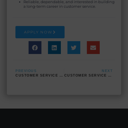
Reliable, dependable, and interested in building
a long-term career in customer service.
APPLY NOW
Prev
Next
PREVIOUS
NEXT
CUSTOMER SERVICE (BILINGUAL- ARABIC)
CUSTOMER SERVICE (BILINGUAL- SPANISH)