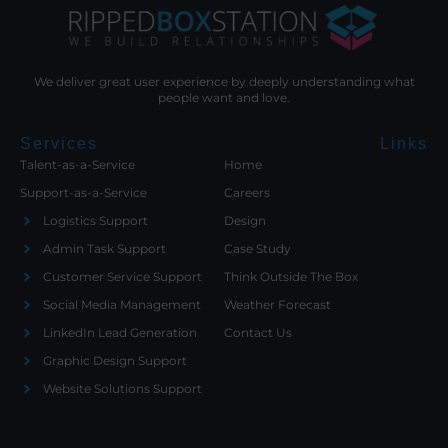
We deliver great user experience by deeply understanding what
people want and love.
Services
Links
Talent-as-a-Service
Home
Support-as-a-Service
Careers
Logistics Support
Design
Admin Task Support
Case Study
Customer Service Support
Think Outside The Box
Social Media Management
Weather Forecast
LinkedIn Lead Generation
Contact Us
Graphic Design Support
Website Solutions Support