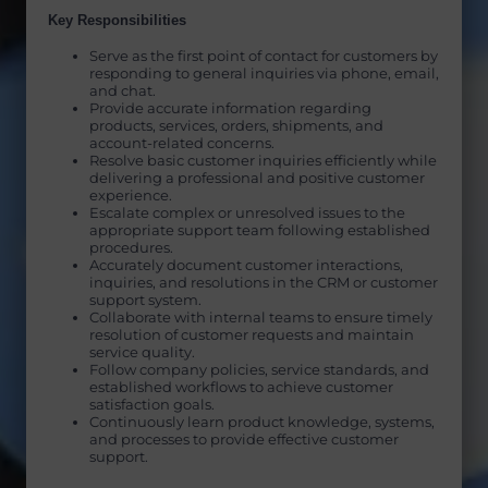
Key Responsibilities
Serve as the first point of contact for customers by
responding to general inquiries via phone, email,
and chat.
Provide accurate information regarding
products, services, orders, shipments, and
account-related concerns.
Resolve basic customer inquiries efficiently while
delivering a professional and positive customer
experience.
Escalate complex or unresolved issues to the
appropriate support team following established
procedures.
Accurately document customer interactions,
inquiries, and resolutions in the CRM or customer
support system.
Collaborate with internal teams to ensure timely
resolution of customer requests and maintain
service quality.
Follow company policies, service standards, and
established workflows to achieve customer
satisfaction goals.
Continuously learn product knowledge, systems,
and processes to provide effective customer
support.