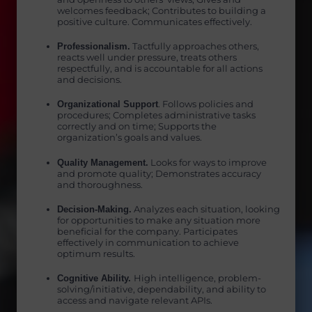
welcomes feedback; Contributes to building a
positive culture. Communicates effectively.
Professionalism.
Tactfully approaches others,
reacts well under pressure, treats others
respectfully, and is accountable for all actions
and decisions.
Organizational Support
. Follows policies and
procedures; Completes administrative tasks
correctly and on time; Supports the
organization’s goals and values.
Quality Management.
Looks for ways to improve
and promote quality; Demonstrates accuracy
and thoroughness.
Decision-Making.
Analyzes each situation, looking
for opportunities to make any situation more
beneficial for the company. Participates
effectively in communication to achieve
optimum results.
Cognitive Ability.
High intelligence, problem-
solving/initiative, dependability, and ability to
access and navigate relevant APIs.