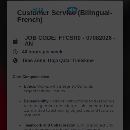
Skip
to
Customer Service (Bilingual-
content
French)
JOB CODE: FTCSR0 - 07082026 -
AN
40 hours per week
Time Zone: Doja Qatar Timezone
Core Competencies:
Ethics.
Works with integrity; Upholds
organizational values.
Dependability.
Follows instructions and responds
to management direction; results-oriented and
committed to achieving objectives and tasks as
required.
Teamwork and Collaboration
. Exhibits objectivity
and openness to others’ views; Gives and